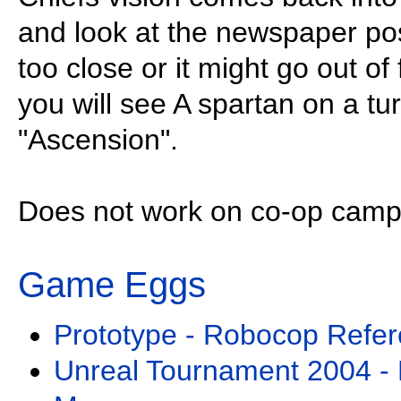
and look at the newspaper pos
too close or it might go out of 
you will see A spartan on a tur
"Ascension".
Does not work on co-op camp
Game Eggs
Prototype - Robocop Refe
Unreal Tournament 2004 - D