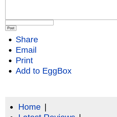
Share
Email
Print
Add to EggBox
Home
|