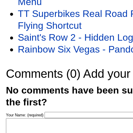
Menu
TT Superbikes Real Road 
Flying Shortcut
Saint's Row 2 - Hidden Lo
Rainbow Six Vegas - Pand
Comments (0)
Add your
No comments have been sub
the first?
Your Name: (required)