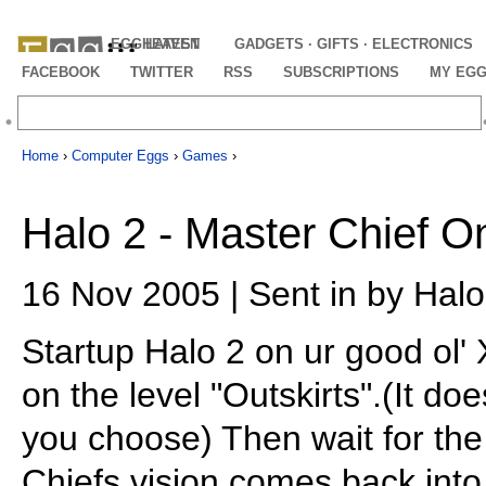
EGGHEAVEN
LATEST
GADGETS · GIFTS · ELECTRONICS
FACEBOOK
TWITTER
RSS
SUBSCRIPTIONS
MY EG
Home
›
Computer Eggs
›
Games
›
Halo 2 - Master Chief O
16 Nov 2005 | Sent in by Hal
Startup Halo 2 on ur good ol'
on the level "Outskirts".(It do
you choose) Then wait for th
Chiefs vision comes back into