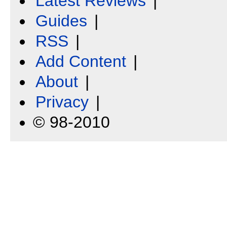
Latest Reviews
|
Guides
|
RSS
|
Add Content
|
About
|
Privacy
|
© 98-2010