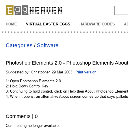
EggHeaven
HOME
VIRTUAL EASTER EGGS
HARDWARE CODES
A
Categories
/
Software
Photoshop Elements 2.0 - Photoshop Elements Abou
Suggested by: Christopher, 29 Mar 2003 |
Print version
1: Open Photoshop Elements 2.0
2: Hold Down Control Key
3: Continuing to hold control, click on Help then About Photoshop Elemen
4: When it opens, an alternative About screen comes up that says pallad
Comments | 0
Commenting no longer available.