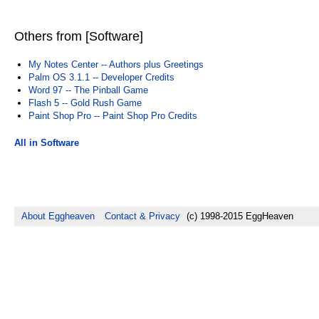
Others from [Software]
My Notes Center -- Authors plus Greetings
Palm OS 3.1.1 -- Developer Credits
Word 97 -- The Pinball Game
Flash 5 -- Gold Rush Game
Paint Shop Pro -- Paint Shop Pro Credits
All in Software
About Eggheaven
Contact & Privacy
(c) 1998-2015 EggHeaven