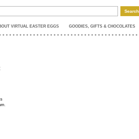
BOUT VIRTUAL EASTER EGGS
GOODIES, GIFTS & CHOCOLATES
t
ts
ium.