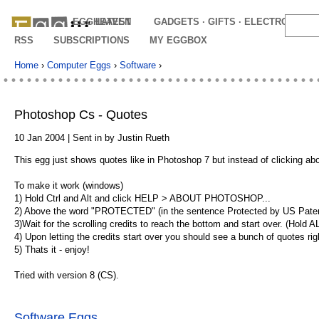
EGGHEAVEN
LATEST
GADGETS · GIFTS · ELECTRONICS
RSS
SUBSCRIPTIONS
MY EGGBOX
Home
›
Computer Eggs
›
Software
›
Photoshop Cs - Quotes
10 Jan 2004 | Sent in by Justin Rueth
This egg just shows quotes like in Photoshop 7 but instead of clicking a
To make it work (windows)
1) Hold Ctrl and Alt and click HELP > ABOUT PHOTOSHOP...
2) Above the word "PROTECTED" (in the sentence Protected by US Patents)c
3)Wait for the scrolling credits to reach the bottom and start over. (Hold 
4) Upon letting the credits start over you should see a bunch of quotes ri
5) Thats it - enjoy!
Tried with version 8 (CS).
Software Eggs