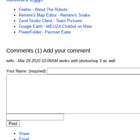
Firefox - About The Robots
Remere's Map Editor - Remere's Snake
Zend Studio Client - Team Pictures
Google Earth - MELIZA Chatbot on Mars
PowerFolder - Pacman Eater
Comments (1)
Add your comment
willo
- Mar 29 2010 10:06AM
works with photoshop 3 as well
Your Name: (required)
Share
Email