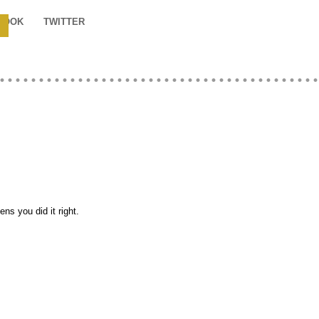
BOOK
TWITTER
s you did it right.