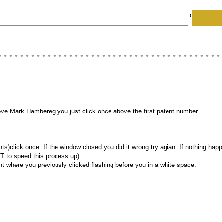
HARDWARE CODES
COMPUTER EGGS
Follow EH on:
FACE
bove Mark Hambereg you just click once above the first patent number
lick once. If the window closed you did it wrong try agian. If nothing happen
ALT to speed this process up)
ght where you previously clicked flashing before you in a white space.