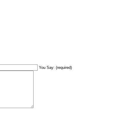
You Say: (required)