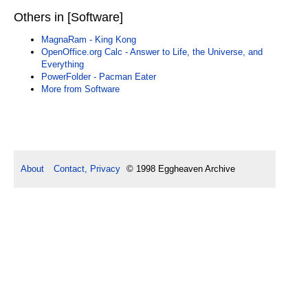
Others in [Software]
MagnaRam - King Kong
OpenOffice.org Calc - Answer to Life, the Universe, and
Everything
PowerFolder - Pacman Eater
More from Software
About
Contact, Privacy
© 1998 Eggheaven Archive