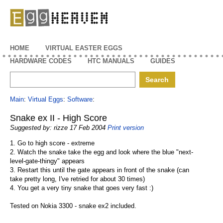
EggHeaven
HOME
VIRTUAL EASTER EGGS
HARDWARE CODES
HTC MANUALS
GUIDES
Main
:
Virtual Eggs
:
Software
:
Snake ex II - High Score
Suggested by: rizze 17 Feb 2004
Print version
1. Go to high score - extreme
2. Watch the snake take the egg and look where the blue "next-
level-gate-thingy" appears
3. Restart this until the gate appears in front of the snake (can
take pretty long, I've retried for about 30 times)
4. You get a very tiny snake that goes very fast :)
Tested on Nokia 3300 - snake ex2 included.