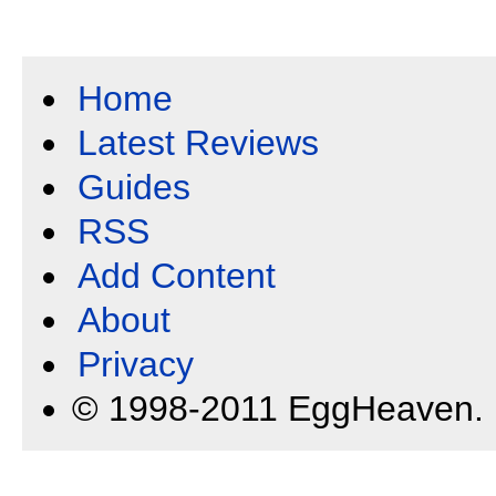
Home
Latest Reviews
Guides
RSS
Add Content
About
Privacy
© 1998-2011 EggHeaven.