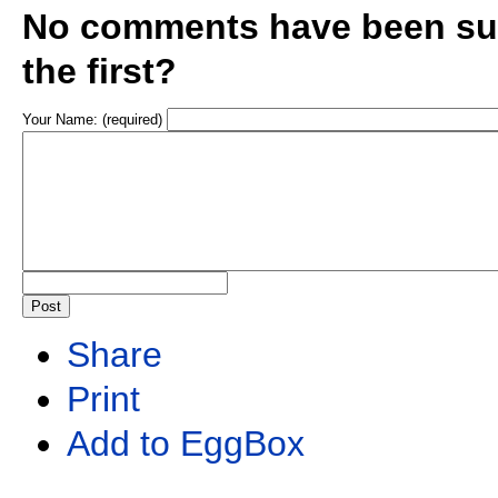
No comments have been sub
the first?
Your Name: (required)
Share
Print
Add to EggBox