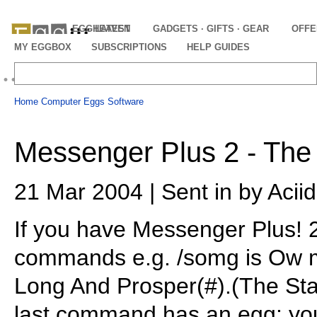
EGGHEAVEN
LATEST
GADGETS · GIFTS · GEAR
OFFE
MY EGGBOX
SUBSCRIPTIONS
HELP GUIDES
Home
Computer Eggs
Software
Messenger Plus 2 - The
21 Mar 2004 | Sent in by Acii
If you have Messenger Plus! 
commands e.g. /somg is Ow my
Long And Prosper(#).(The Sta
last command has an egg: you 