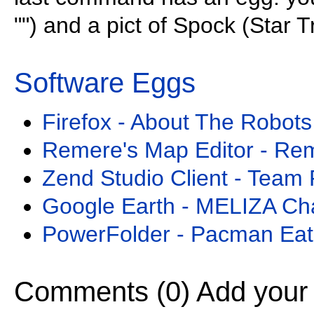
"") and a pict of Spock (Star T
Software Eggs
Firefox - About The Robots
Remere's Map Editor - Re
Zend Studio Client - Team 
Google Earth - MELIZA Ch
PowerFolder - Pacman Eat
Comments (0)
Add your