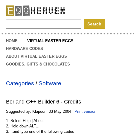
EggHeaven
HOME
VIRTUAL EASTER EGGS
HARDWARE CODES
ABOUT VIRTUAL EASTER EGGS
GOODIES, GIFTS & CHOCOLATES
Categories
/
Software
Borland C++ Builder 6 - Credits
Suggested by: Klapoon, 03 May 2004 |
Print version
1. Select Help | About
2. Hold down ALT...
3. ..and type one of the following codes