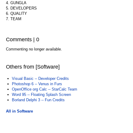
4. GUNGLA
5. DEVELOPERS
6. QUALITY
7. TEAM
Comments | 0
Commenting no longer available.
Others from [Software]
Visual Basic -- Developer Credits
Photoshop 6 -- Venus in Furs
OpenOffice org Calc -- StarCalc Team
Word 95 -- Floating Splash Screen
Borland Delphi 3 -- Fun Credits
All in Software