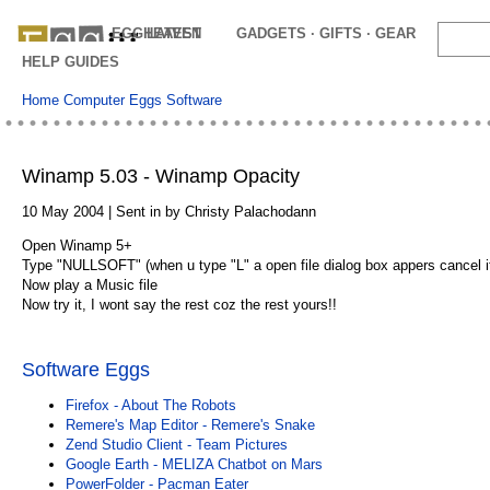
EGGHEAVEN
LATEST
GADGETS · GIFTS · GEAR
OFFE
HELP GUIDES
Home
Computer Eggs
Software
Winamp 5.03 - Winamp Opacity
10 May 2004 | Sent in by Christy Palachodann
Open Winamp 5+
Type "NULLSOFT" (when u type "L" a open file dialog box appers cancel i
Now play a Music file
Now try it, I wont say the rest coz the rest yours!!
Software Eggs
Firefox - About The Robots
Remere's Map Editor - Remere's Snake
Zend Studio Client - Team Pictures
Google Earth - MELIZA Chatbot on Mars
PowerFolder - Pacman Eater