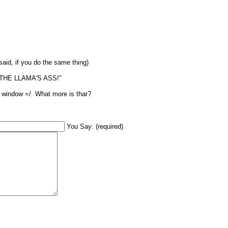
said, if you do the same thing)
S THE LLAMA'S ASS!"
mp window =/. What more is thar?
You Say: (required)