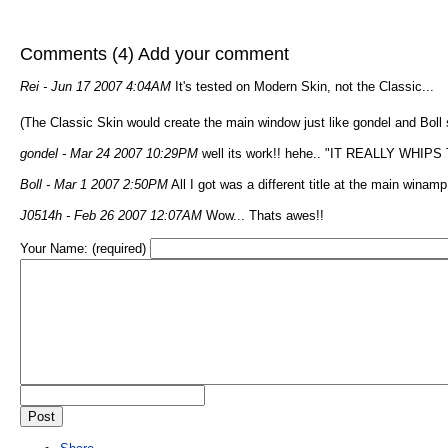
Comments (4)
Add your comment
Rei
- Jun 17 2007 4:04AM
It's tested on Modern Skin, not the Classic...
(The Classic Skin would create the main window just like gondel and Boll 
gondel
- Mar 24 2007 10:29PM
well its work!! hehe.. "IT REALLY WHIP
Boll
- Mar 1 2007 2:50PM
All I got was a different title at the main wina
J0514h
- Feb 26 2007 12:07AM
Wow... Thats awes!!
Your Name: (required)