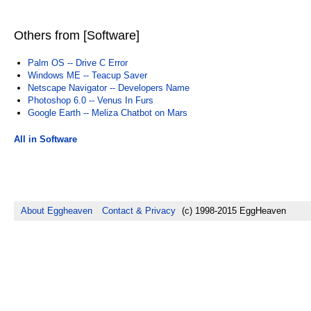
Others from [Software]
Palm OS -- Drive C Error
Windows ME -- Teacup Saver
Netscape Navigator -- Developers Name
Photoshop 6.0 -- Venus In Furs
Google Earth -- Meliza Chatbot on Mars
All in Software
About Eggheaven
Contact & Privacy
(c) 1998-2015 EggHeaven