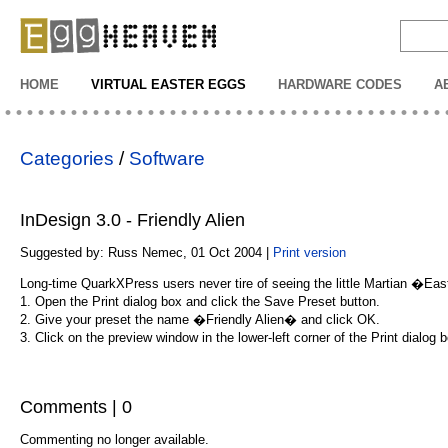
EggHeaven
HOME
VIRTUAL EASTER EGGS
HARDWARE CODES
A
Categories
/
Software
InDesign 3.0 - Friendly Alien
Suggested by: Russ Nemec, 01 Oct 2004 |
Print version
Long-time QuarkXPress users never tire of seeing the little Martian �East
1. Open the Print dialog box and click the Save Preset button.
2. Give your preset the name �Friendly Alien� and click OK.
3. Click on the preview window in the lower-left corner of the Print dialo
Comments | 0
Commenting no longer available.