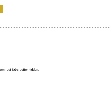
orm, but it�s better hidden.