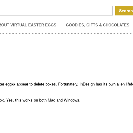
BOUT VIRTUAL EASTER EGGS
GOODIES, GIFTS & CHOCOLATES
er egg� appear to delete boxes. Fortunately, InDesign has its own alien lifef
g box. Yes, this works on both Mac and Windows.