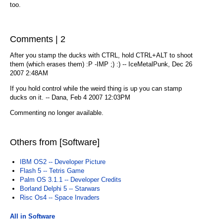
too.
Comments | 2
After you stamp the ducks with CTRL, hold CTRL+ALT to shoot
them (which erases them) :P -IMP ;) :) -- IceMetalPunk, Dec 26
2007 2:48AM
If you hold control while the weird thing is up you can stamp
ducks on it. -- Dana, Feb 4 2007 12:03PM
Commenting no longer available.
Others from [Software]
IBM OS2 -- Developer Picture
Flash 5 -- Tetris Game
Palm OS 3.1.1 -- Developer Credits
Borland Delphi 5 -- Starwars
Risc Os4 -- Space Invaders
All in Software