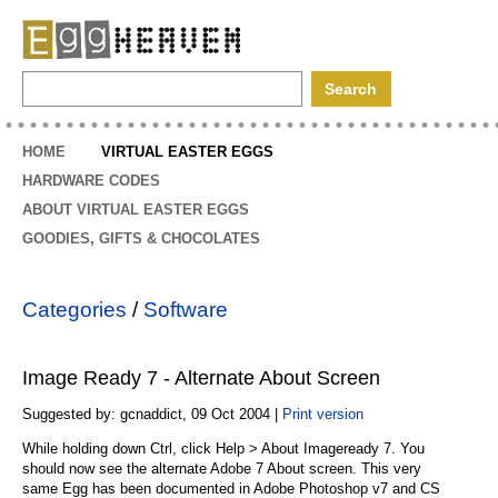
EggHeaven
HOME
VIRTUAL EASTER EGGS
HARDWARE CODES
ABOUT VIRTUAL EASTER EGGS
GOODIES, GIFTS & CHOCOLATES
Categories
/
Software
Image Ready 7 - Alternate About Screen
Suggested by: gcnaddict, 09 Oct 2004 |
Print version
While holding down Ctrl, click Help > About Imageready 7. You
should now see the alternate Adobe 7 About screen. This very
same Egg has been documented in Adobe Photoshop v7 and CS