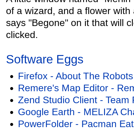
of a wizard, and a flower with 
says "Begone" on it that will 
clicked.
Software Eggs
Firefox - About The Robots
Remere's Map Editor - Re
Zend Studio Client - Team 
Google Earth - MELIZA Ch
PowerFolder - Pacman Eat