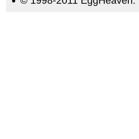
© 1998-2011 EggHeaven.