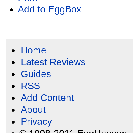
Add to EggBox
Home
Latest Reviews
Guides
RSS
Add Content
About
Privacy