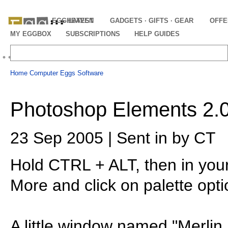
EGGHEAVEN
LATEST
GADGETS · GIFTS · GEAR
OFFE
MY EGGBOX
SUBSCRIPTIONS
HELP GUIDES
Home
Computer Eggs
Software
Photoshop Elements 2.0 
23 Sep 2005 | Sent in by CT
Hold CTRL + ALT, then in you
More and click on palette opti
A little window named "Merlin 