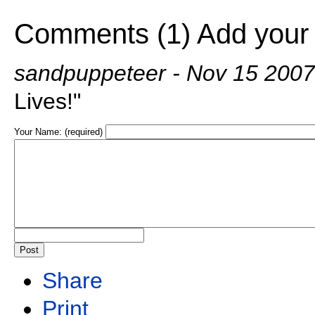
Comments (1)
Add your
sandpuppeteer
- Nov 15 200
Lives!"
Your Name: (required)
Share
Print