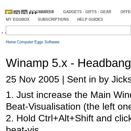
EGGHEAVEN
LATEST
GADGETS · GIFTS · GEAR
OFFE
MY EGGBOX
SUBSCRIPTIONS
HELP GUIDES
Home
Computer Eggs
Software
Winamp 5.x - Headbang
25 Nov 2005 | Sent in by Jick
1. Just increase the Main Win
Beat-Visualisation (the left on
2. Hold Ctrl+Alt+Shift and clic
beat-vis.