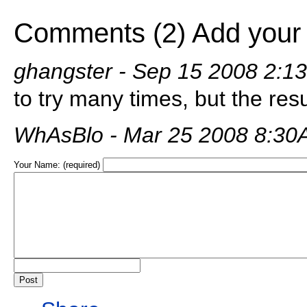
Comments (2)
Add your
ghangster
- Sep 15 2008 2:1
to try many times, but the resu
WhAsBlo
- Mar 25 2008 8:3
Your Name: (required)