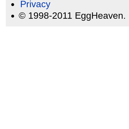
Privacy
© 1998-2011 EggHeaven.