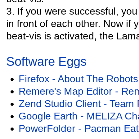
3. If you were successful, yo
in front of each other. Now if
beat-vis is activated, the La
Software Eggs
Firefox - About The Robots
Remere's Map Editor - Re
Zend Studio Client - Team 
Google Earth - MELIZA Ch
PowerFolder - Pacman Eat