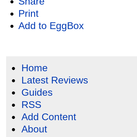
Share
Print
Add to EggBox
Home
Latest Reviews
Guides
RSS
Add Content
About