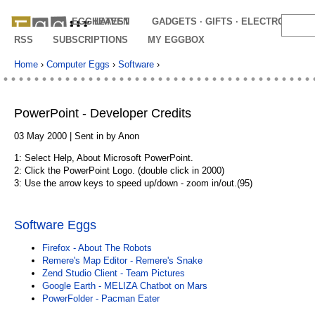
EGGHEAVEN
LATEST
GADGETS · GIFTS · ELECTRONICS
RSS
SUBSCRIPTIONS
MY EGGBOX
Home
›
Computer Eggs
›
Software
›
PowerPoint - Developer Credits
03 May 2000 | Sent in by Anon
1: Select Help, About Microsoft PowerPoint.
2: Click the PowerPoint Logo. (double click in 2000)
3: Use the arrow keys to speed up/down - zoom in/out.(95)
Software Eggs
Firefox - About The Robots
Remere's Map Editor - Remere's Snake
Zend Studio Client - Team Pictures
Google Earth - MELIZA Chatbot on Mars
PowerFolder - Pacman Eater