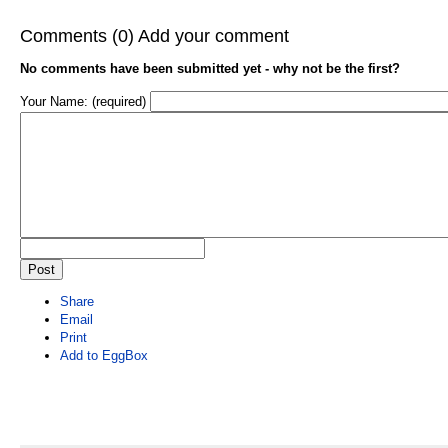
Comments (0)
Add your comment
No comments have been submitted yet - why not be the first?
Your Name: (required)
Share
Email
Print
Add to EggBox