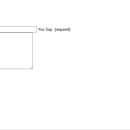
You Say: (required)