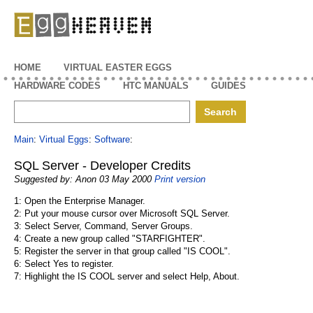
EggHeaven
HOME
VIRTUAL EASTER EGGS
HARDWARE CODES
HTC MANUALS
GUIDES
Main
:
Virtual Eggs
:
Software
:
SQL Server - Developer Credits
Suggested by: Anon 03 May 2000
Print version
1: Open the Enterprise Manager.
2: Put your mouse cursor over Microsoft SQL Server.
3: Select Server, Command, Server Groups.
4: Create a new group called "STARFIGHTER".
5: Register the server in that group called "IS COOL".
6: Select Yes to register.
7: Highlight the IS COOL server and select Help, About.