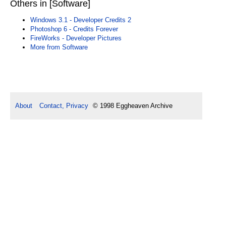
Others in [Software]
Windows 3.1 - Developer Credits 2
Photoshop 6 - Credits Forever
FireWorks - Developer Pictures
More from Software
About
Contact, Privacy
© 1998 Eggheaven Archive