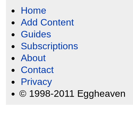
Home
Add Content
Guides
Subscriptions
About
Contact
Privacy
© 1998-2011 Eggheaven