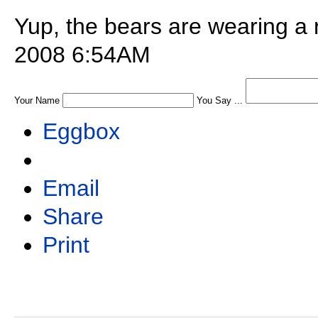
Yup, the bears are wearing a 
2008 6:54AM
Your Name
You Say ...
Eggbox
Email
Share
Print