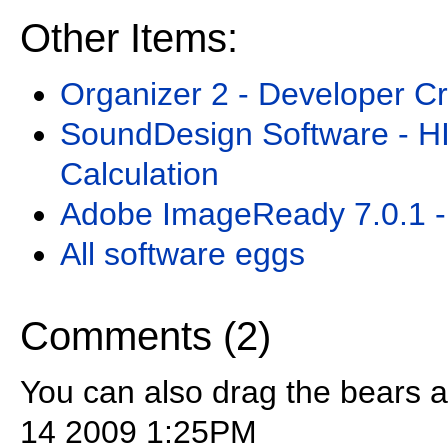
Other Items:
Organizer 2 - Developer Cr
SoundDesign Software - H
Calculation
Adobe ImageReady 7.0.1 -
All software eggs
Comments (2)
You can also drag the bears 
14 2009 1:25PM