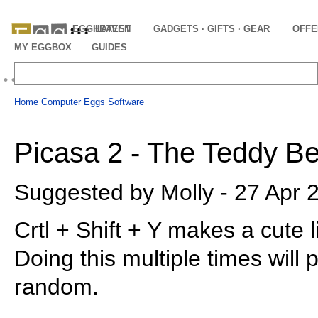
EGGHEAVEN
LATEST
GADGETS · GIFTS · GEAR
OFFE
MY EGGBOX
GUIDES
Home
Computer Eggs
Software
Picasa 2 - The Teddy B
Suggested by Molly - 27 Apr 
Crtl + Shift + Y makes a cute l
Doing this multiple times will 
random.