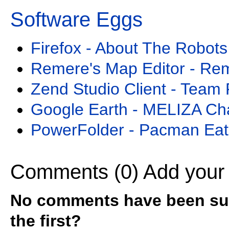
Software Eggs
Firefox - About The Robots
Remere's Map Editor - Re
Zend Studio Client - Team 
Google Earth - MELIZA Ch
PowerFolder - Pacman Eat
Comments (0)
Add your
No comments have been sub
the first?