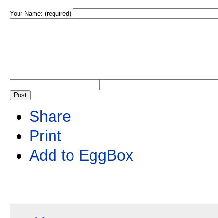
Your Name: (required)
Share
Print
Add to EggBox