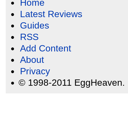
Home
Latest Reviews
Guides
RSS
Add Content
About
Privacy
© 1998-2011 EggHeaven.