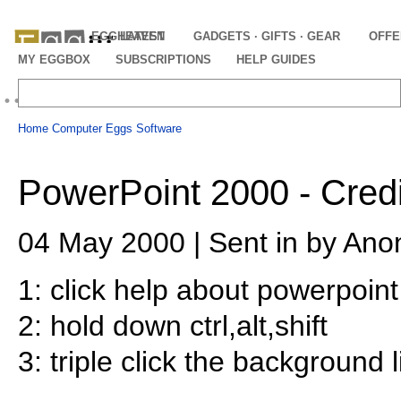
EGGHEAVEN
LATEST
GADGETS · GIFTS · GEAR
OFFE
MY EGGBOX
SUBSCRIPTIONS
HELP GUIDES
Home
Computer Eggs
Software
PowerPoint 2000 - Credi
04 May 2000 | Sent in by Ano
1: click help about powerpoint
2: hold down ctrl,alt,shift
3: triple click the background l