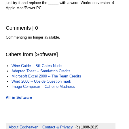
just try it and replace the _____ with a word. Works on version: 4
Apple Mac/Power PC.
Comments | 0
Commenting no longer available.
Others from [Software]
Wine Guide -- Bill Gates Nude
Adaptec Toast -- Sandwitch Credits
Microsoft Excel 2000 -- The Team Credits
Word 2000 -- Upside Question mark
Image Composer -- Caffeine Madness
All in Software
About Eggheaven
Contact & Privacy
(c) 1998-2015