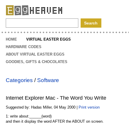
EggHeaven
HOME
VIRTUAL EASTER EGGS
HARDWARE CODES
ABOUT VIRTUAL EASTER EGGS
GOODIES, GIFTS & CHOCOLATES
Categories
/
Software
Internet Explorer Mac - The Word You Write
Suggested by: Hadas Miller, 04 May 2000 |
Print version
1: write about:______(word)
and then it display the word AFTER the ABOUT on screen.