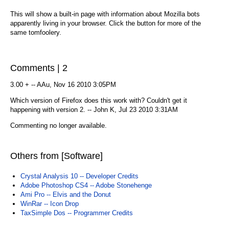
This will show a built-in page with information about Mozilla bots
apparently living in your browser. Click the button for more of the
same tomfoolery.
Comments | 2
3.00 + -- AAu, Nov 16 2010 3:05PM
Which version of Firefox does this work with? Couldn't get it
happening with version 2. -- John K, Jul 23 2010 3:31AM
Commenting no longer available.
Others from [Software]
Crystal Analysis 10 -- Developer Credits
Adobe Photoshop CS4 -- Adobe Stonehenge
Ami Pro -- Elvis and the Donut
WinRar -- Icon Drop
TaxSimple Dos -- Programmer Credits