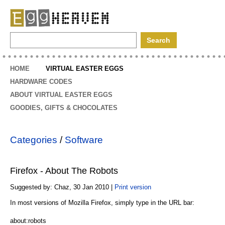
EggHeaven
HOME
VIRTUAL EASTER EGGS
HARDWARE CODES
ABOUT VIRTUAL EASTER EGGS
GOODIES, GIFTS & CHOCOLATES
Categories
/
Software
Firefox - About The Robots
Suggested by: Chaz, 30 Jan 2010 |
Print version
In most versions of Mozilla Firefox, simply type in the URL bar:
about:robots