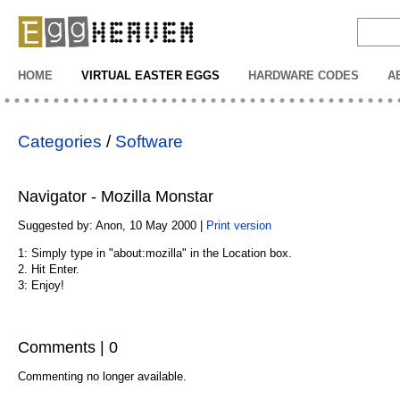
EggHeaven
HOME
VIRTUAL EASTER EGGS
HARDWARE CODES
A
Categories
/
Software
Navigator - Mozilla Monstar
Suggested by: Anon, 10 May 2000 |
Print version
1: Simply type in "about:mozilla" in the Location box.
2. Hit Enter.
3: Enjoy!
Comments | 0
Commenting no longer available.