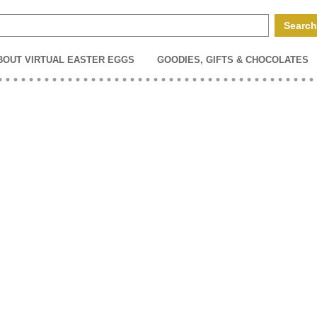
BOUT VIRTUAL EASTER EGGS
GOODIES, GIFTS & CHOCOLATES