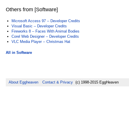
Others from [Software]
Microsoft Access 97 -- Developer Credits
Visual Basic -- Developer Credits
Fireworks 8 -- Faces With Animal Bodies
Corel Web Designer -- Developer Credits
VLC Media Player -- Christmas Hat
All in Software
About Eggheaven
Contact & Privacy
(c) 1998-2015 EggHeaven