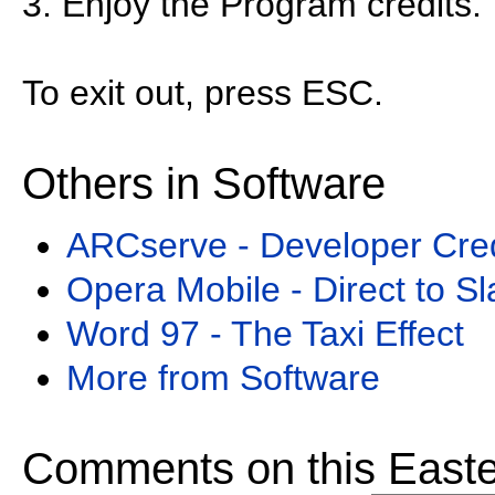
3. Enjoy the Program credits.
To exit out, press ESC.
Others in Software
ARCserve - Developer Cred
Opera Mobile - Direct to S
Word 97 - The Taxi Effect
More from Software
Comments on this Easte