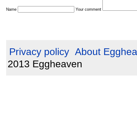
Name
Your comment
Privacy policy
About Egghe
2013 Eggheaven