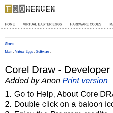
EggHeaven
HOME
VIRTUAL EASTER EGGS
HARDWARE CODES
M
Share
Main
:
Virtual Eggs
:
Software
:
Corel Draw - Developer 
Added by Anon
Print version
1. Go to Help, About CorelD
2. Double click on a baloon ic