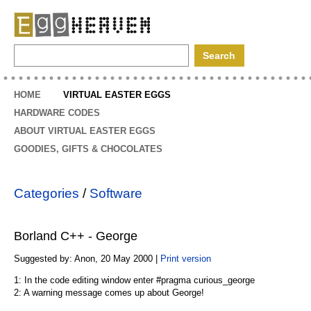
EggHeaven
HOME
VIRTUAL EASTER EGGS
HARDWARE CODES
ABOUT VIRTUAL EASTER EGGS
GOODIES, GIFTS & CHOCOLATES
Categories
/
Software
Borland C++ - George
Suggested by: Anon, 20 May 2000 |
Print version
1: In the code editing window enter #pragma curious_george
2: A warning message comes up about George!