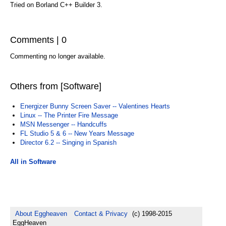
Tried on Borland C++ Builder 3.
Comments | 0
Commenting no longer available.
Others from [Software]
Energizer Bunny Screen Saver -- Valentines Hearts
Linux -- The Printer Fire Message
MSN Messenger -- Handcuffs
FL Studio 5 & 6 -- New Years Message
Director 6.2 -- Singing in Spanish
All in Software
About Eggheaven
Contact & Privacy
(c) 1998-2015
EggHeaven