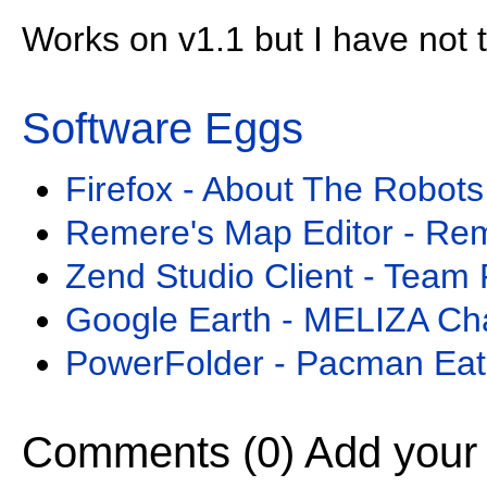
Works on v1.1 but I have not tr
Software Eggs
Firefox - About The Robots
Remere's Map Editor - Re
Zend Studio Client - Team 
Google Earth - MELIZA Ch
PowerFolder - Pacman Eat
Comments (0)
Add your