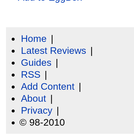
Home
|
Latest Reviews
|
Guides
|
RSS
|
Add Content
|
About
|
Privacy
|
© 98-2010