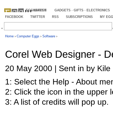
EGGHEAVEN
LATEST
GADGETS · GIFTS · ELECTRONICS
FACEBOOK
TWITTER
RSS
SUBSCRIPTIONS
MY EG
Home
›
Computer Eggs
›
Software
›
Corel Web Designer - D
20 May 2000 | Sent in by Kile
1: Select the Help - About me
2: Click the icon in the upper l
3: A list of credits will pop up.