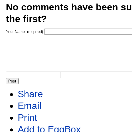
No comments have been sub
the first?
Your Name: (required)
Share
Email
Print
Add to EggBox