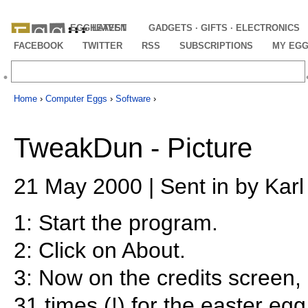
EGGHEAVEN
LATEST
GADGETS · GIFTS · ELECTRONICS
FACEBOOK
TWITTER
RSS
SUBSCRIPTIONS
MY EG
Home
›
Computer Eggs
›
Software
›
TweakDun - Picture
21 May 2000 | Sent in by Kar
1: Start the program.
2: Click on About.
3: Now on the credits screen, 
31 times (!) for the easter egg