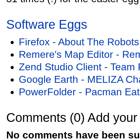
Software Eggs
Firefox - About The Robots
Remere's Map Editor - Re
Zend Studio Client - Team 
Google Earth - MELIZA Ch
PowerFolder - Pacman Eat
Comments (0)
Add your
No comments have been sub