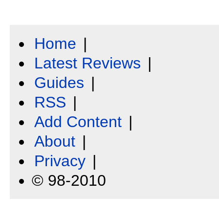
Home
|
Latest Reviews
|
Guides
|
RSS
|
Add Content
|
About
|
Privacy
|
© 98-2010