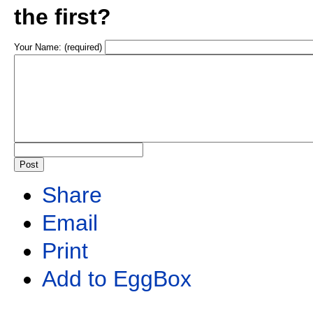
the first?
Your Name: (required)
Share
Email
Print
Add to EggBox