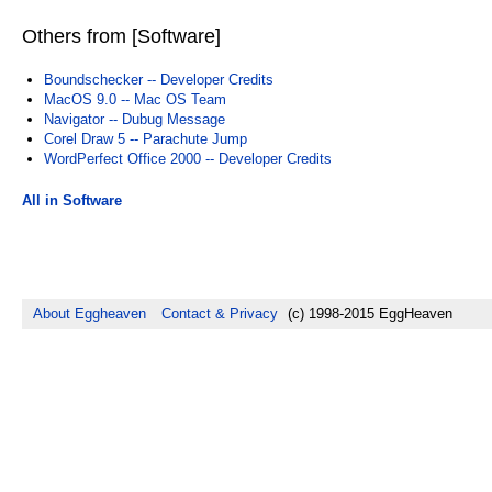
Others from [Software]
Boundschecker -- Developer Credits
MacOS 9.0 -- Mac OS Team
Navigator -- Dubug Message
Corel Draw 5 -- Parachute Jump
WordPerfect Office 2000 -- Developer Credits
All in Software
About Eggheaven
Contact & Privacy
(c) 1998-2015 EggHeaven