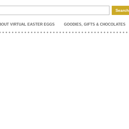
BOUT VIRTUAL EASTER EGGS
GOODIES, GIFTS & CHOCOLATES