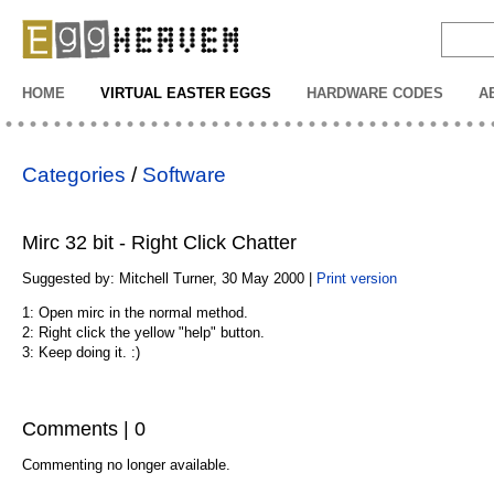
EggHeaven
HOME
VIRTUAL EASTER EGGS
HARDWARE CODES
A
Categories
/
Software
Mirc 32 bit - Right Click Chatter
Suggested by: Mitchell Turner, 30 May 2000 |
Print version
1: Open mirc in the normal method.
2: Right click the yellow "help" button.
3: Keep doing it. :)
Comments | 0
Commenting no longer available.