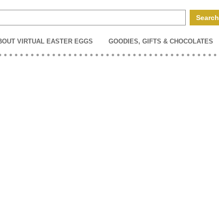
BOUT VIRTUAL EASTER EGGS
GOODIES, GIFTS & CHOCOLATES