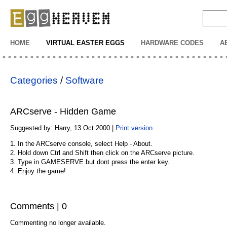
EggHeaven
HOME
VIRTUAL EASTER EGGS
HARDWARE CODES
A
Categories
/
Software
ARCserve - Hidden Game
Suggested by: Harry, 13 Oct 2000 |
Print version
1. In the ARCserve console, select Help - About.
2. Hold down Ctrl and Shift then click on the ARCserve picture.
3. Type in GAMESERVE but dont press the enter key.
4. Enjoy the game!
Comments | 0
Commenting no longer available.