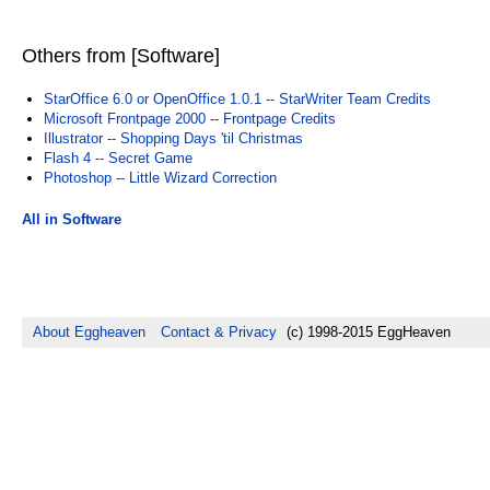
Others from [Software]
StarOffice 6.0 or OpenOffice 1.0.1 -- StarWriter Team Credits
Microsoft Frontpage 2000 -- Frontpage Credits
Illustrator -- Shopping Days 'til Christmas
Flash 4 -- Secret Game
Photoshop -- Little Wizard Correction
All in Software
About Eggheaven
Contact & Privacy
(c) 1998-2015 EggHeaven