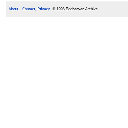
About
Contact, Privacy
© 1998 Eggheaven Archive