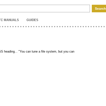
TC MANUALS
GUIDES
UGS heading... "You can tune a file system, but you can