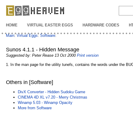
EggHeaven
HOME
VIRTUAL EASTER EGGS
HARDWARE CODES
H
Main
:
Virtual Eggs
:
Software
:
Sunos 4.1.1 - Hidden Message
Suggested by: Peter Rease 13 Oct 2000
Print version
1. In the man page for the utility tunefs, contains the words under the B
Others in [Software]
DivX Converter - Hidden Sudoku Game
CINEMA 4D XL v7.20 - Merry Christmas
Winamp 5.03 - Winamp Opacity
More from Software