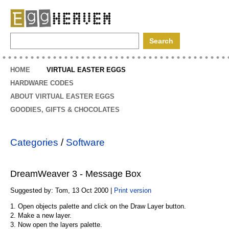
EggHeaven
HOME
VIRTUAL EASTER EGGS
HARDWARE CODES
ABOUT VIRTUAL EASTER EGGS
GOODIES, GIFTS & CHOCOLATES
Categories
/
Software
DreamWeaver 3 - Message Box
Suggested by: Tom, 13 Oct 2000 |
Print version
1. Open objects palette and click on the Draw Layer button.
2. Make a new layer.
3. Now open the layers palette.