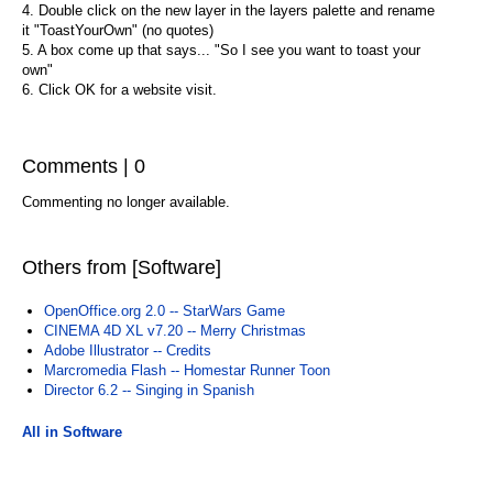
4. Double click on the new layer in the layers palette and rename
it "ToastYourOwn" (no quotes)
5. A box come up that says... "So I see you want to toast your
own"
6. Click OK for a website visit.
Comments | 0
Commenting no longer available.
Others from [Software]
OpenOffice.org 2.0 -- StarWars Game
CINEMA 4D XL v7.20 -- Merry Christmas
Adobe Illustrator -- Credits
Marcromedia Flash -- Homestar Runner Toon
Director 6.2 -- Singing in Spanish
All in Software