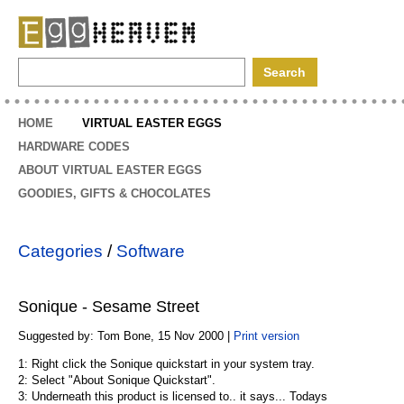
EggHeaven
HOME
VIRTUAL EASTER EGGS
HARDWARE CODES
ABOUT VIRTUAL EASTER EGGS
GOODIES, GIFTS & CHOCOLATES
Categories
/
Software
Sonique - Sesame Street
Suggested by: Tom Bone, 15 Nov 2000 |
Print version
1: Right click the Sonique quickstart in your system tray.
2: Select "About Sonique Quickstart".
3: Underneath this product is licensed to.. it says... Todays