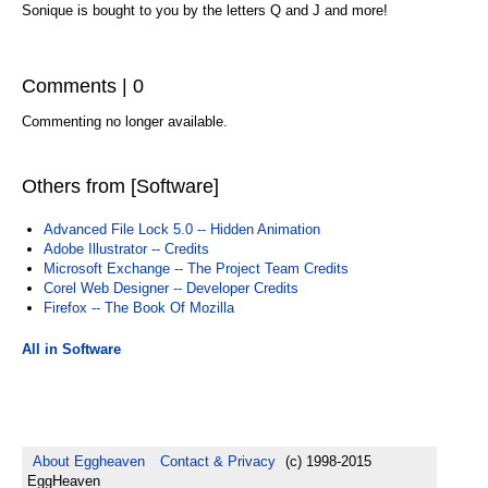
Sonique is bought to you by the letters Q and J and more!
Comments | 0
Commenting no longer available.
Others from [Software]
Advanced File Lock 5.0 -- Hidden Animation
Adobe Illustrator -- Credits
Microsoft Exchange -- The Project Team Credits
Corel Web Designer -- Developer Credits
Firefox -- The Book Of Mozilla
All in Software
About Eggheaven
Contact & Privacy
(c) 1998-2015
EggHeaven