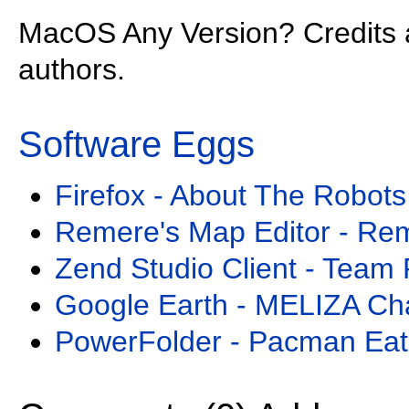
MacOS Any Version? Credits 
authors.
Software Eggs
Firefox - About The Robots
Remere's Map Editor - Re
Zend Studio Client - Team 
Google Earth - MELIZA Ch
PowerFolder - Pacman Eat