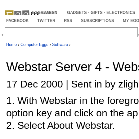
EGGHEAVEN
LATEST
GADGETS · GIFTS · ELECTRONICS
FACEBOOK
TWITTER
RSS
SUBSCRIPTIONS
MY EG
Home
›
Computer Eggs
›
Software
›
Webstar Server 4 - Webs
17 Dec 2000 | Sent in by zligh
1. With Webstar in the foregr
option key and click on the ap
2. Select About Webstar.