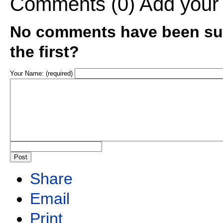
Comments (0)
Add your
No comments have been sub
the first?
Your Name: (required)
Share
Email
Print