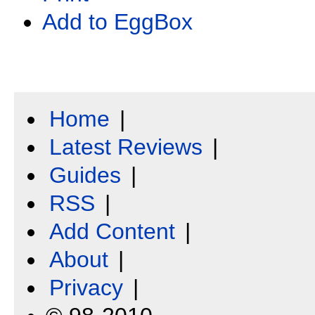
Add to EggBox
Home
|
Latest Reviews
|
Guides
|
RSS
|
Add Content
|
About
|
Privacy
|