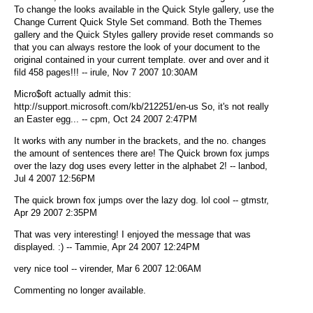
To change the looks available in the Quick Style gallery, use the
Change Current Quick Style Set command. Both the Themes
gallery and the Quick Styles gallery provide reset commands so
that you can always restore the look of your document to the
original contained in your current template. over and over and it
fild 458 pages!!! -- irule, Nov 7 2007 10:30AM
Micro$oft actually admit this:
http://support.microsoft.com/kb/212251/en-us So, it's not really
an Easter egg... -- cpm, Oct 24 2007 2:47PM
It works with any number in the brackets, and the no. changes
the amount of sentences there are! The Quick brown fox jumps
over the lazy dog uses every letter in the alphabet 2! -- lanbod,
Jul 4 2007 12:56PM
The quick brown fox jumps over the lazy dog. lol cool -- gtmstr,
Apr 29 2007 2:35PM
That was very interesting! I enjoyed the message that was
displayed. :) -- Tammie, Apr 24 2007 12:24PM
very nice tool -- virender, Mar 6 2007 12:06AM
Commenting no longer available.