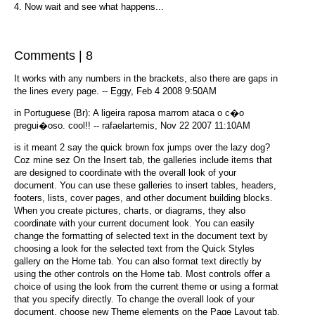
4. Now wait and see what happens...
Comments | 8
It works with any numbers in the brackets, also there are gaps in
the lines every page. -- Eggy, Feb 4 2008 9:50AM
in Portuguese (Br): A ligeira raposa marrom ataca o c�o
pregui�oso. cool!! -- rafaelartemis, Nov 22 2007 11:10AM
is it meant 2 say the quick brown fox jumps over the lazy dog?
Coz mine sez On the Insert tab, the galleries include items that
are designed to coordinate with the overall look of your
document. You can use these galleries to insert tables, headers,
footers, lists, cover pages, and other document building blocks.
When you create pictures, charts, or diagrams, they also
coordinate with your current document look. You can easily
change the formatting of selected text in the document text by
choosing a look for the selected text from the Quick Styles
gallery on the Home tab. You can also format text directly by
using the other controls on the Home tab. Most controls offer a
choice of using the look from the current theme or using a format
that you specify directly. To change the overall look of your
document, choose new Theme elements on the Page Layout tab.