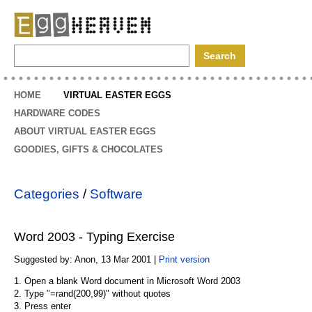
EggHeaven
HOME
VIRTUAL EASTER EGGS
HARDWARE CODES
ABOUT VIRTUAL EASTER EGGS
GOODIES, GIFTS & CHOCOLATES
Categories
/
Software
Word 2003 - Typing Exercise
Suggested by: Anon, 13 Mar 2001 |
Print version
1. Open a blank Word document in Microsoft Word 2003
2. Type "=rand(200,99)" without quotes
3. Press enter