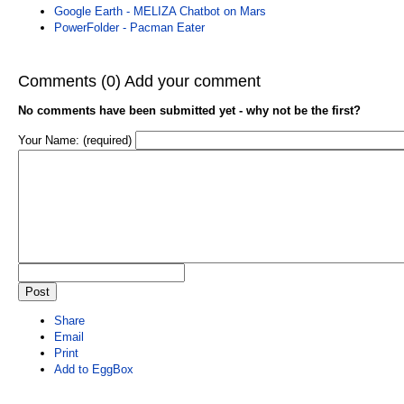
Google Earth - MELIZA Chatbot on Mars
PowerFolder - Pacman Eater
Comments (0)
Add your comment
No comments have been submitted yet - why not be the first?
Your Name: (required)
Share
Email
Print
Add to EggBox