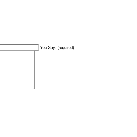
You Say: (required)