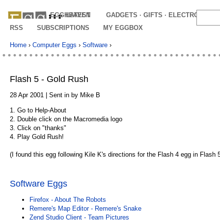
EGGHEAVEN
LATEST
GADGETS · GIFTS · ELECTRONICS
RSS
SUBSCRIPTIONS
MY EGGBOX
Home
›
Computer Eggs
›
Software
›
Flash 5 - Gold Rush
28 Apr 2001 | Sent in by Mike B
1. Go to Help-About
2. Double click on the Macromedia logo
3. Click on "thanks"
4. Play Gold Rush!
(I found this egg following Kile K's directions for the Flash 4 egg in Flash 5
Software Eggs
Firefox - About The Robots
Remere's Map Editor - Remere's Snake
Zend Studio Client - Team Pictures