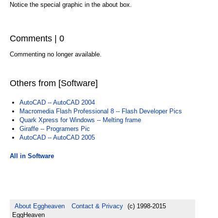
Notice the special graphic in the about box.
Comments | 0
Commenting no longer available.
Others from [Software]
AutoCAD -- AutoCAD 2004
Macromedia Flash Professional 8 -- Flash Developer Pics
Quark Xpress for Windows -- Melting frame
Giraffe -- Programers Pic
AutoCAD -- AutoCAD 2005
All in Software
About Eggheaven
Contact & Privacy
(c) 1998-2015
EggHeaven