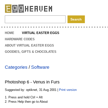
EggHeaven
HOME
VIRTUAL EASTER EGGS
HARDWARE CODES
ABOUT VIRTUAL EASTER EGGS
GOODIES, GIFTS & CHOCOLATES
Categories
/
Software
Photoshop 6 - Venus in Furs
Suggested by: optiknet, 31 Aug 2001 |
Print version
1. Press and hold Ctrl + Alt
2. Press Help then go to About