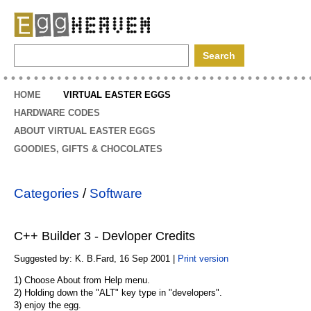
EggHeaven
HOME
VIRTUAL EASTER EGGS
HARDWARE CODES
ABOUT VIRTUAL EASTER EGGS
GOODIES, GIFTS & CHOCOLATES
Categories
/
Software
C++ Builder 3 - Devloper Credits
Suggested by: K. B.Fard, 16 Sep 2001 |
Print version
1) Choose About from Help menu.
2) Holding down the "ALT" key type in "developers".
3) enjoy the egg.