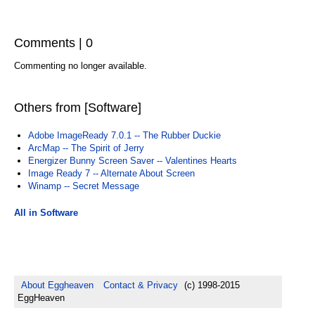
Comments | 0
Commenting no longer available.
Others from [Software]
Adobe ImageReady 7.0.1 -- The Rubber Duckie
ArcMap -- The Spirit of Jerry
Energizer Bunny Screen Saver -- Valentines Hearts
Image Ready 7 -- Alternate About Screen
Winamp -- Secret Message
All in Software
About Eggheaven
Contact & Privacy
(c) 1998-2015
EggHeaven