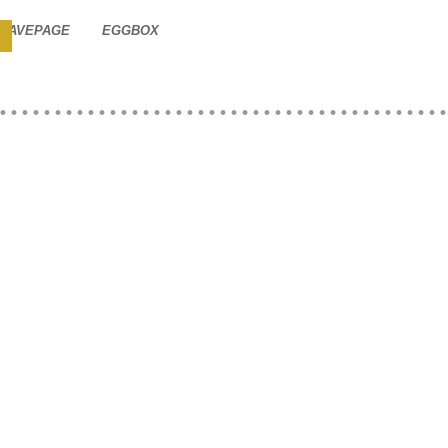
SAVEPAGE
EGGBOX