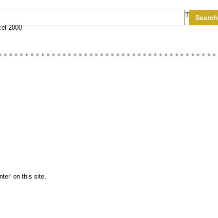
HARDWARE CODES
COMPUTER EGGS
ADD CONTENT
el 2000
er' on this site.