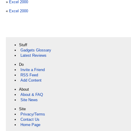
»
Excel 2000
«
Excel 2000
Stuff
Gadgets Glossary
Latest Reviews
Do
Invite a Friend
RSS Feed
Add Content
About
About & FAQ
Site News
Site
Privacy/Terms
Contact Us
Home Page