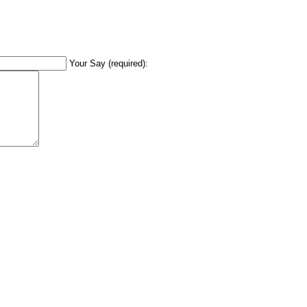
Your Say (required):