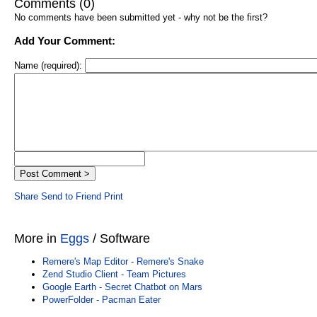
Comments (0)
No comments have been submitted yet - why not be the first?
Add Your Comment:
Name (required):
Share
Send to Friend
Print
More in
Eggs
/ Software
Remere's Map Editor - Remere's Snake
Zend Studio Client - Team Pictures
Google Earth - Secret Chatbot on Mars
PowerFolder - Pacman Eater