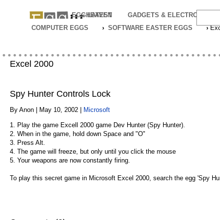
EGGHEAVEN
LATEST
GADGETS & ELECTRONICS
COMPUTER EGGS
›
SOFTWARE EASTER EGGS
›
Exc
Excel 2000
Spy Hunter Controls Lock
By Anon | May 10, 2002 |
Microsoft
1. Play the game Excell 2000 game Dev Hunter (Spy Hunter).
2. When in the game, hold down Space and "O"
3. Press Alt.
4. The game will freeze, but only until you click the mouse
5. Your weapons are now constantly firing.
To play this secret game in Microsoft Excel 2000, search the egg 'Spy Hunt