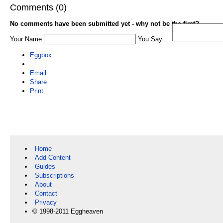
Comments (0)
No comments have been submitted yet - why not be the first?
Your Name
You Say ...
Eggbox
Email
Share
Print
Home
Add Content
Guides
Subscriptions
About
Contact
Privacy
© 1998-2011 Eggheaven