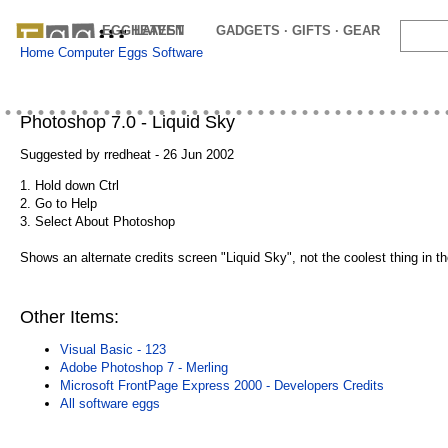
EGGHEAVEN
LATEST
GADGETS · GIFTS · GEAR
OFFE
Home
Computer Eggs
Software
Photoshop 7.0 - Liquid Sky
Suggested by rredheat - 26 Jun 2002
1. Hold down Ctrl
2. Go to Help
3. Select About Photoshop
Shows an alternate credits screen "Liquid Sky", not the coolest thing in the
Other Items:
Visual Basic - 123
Adobe Photoshop 7 - Merling
Microsoft FrontPage Express 2000 - Developers Credits
All software eggs