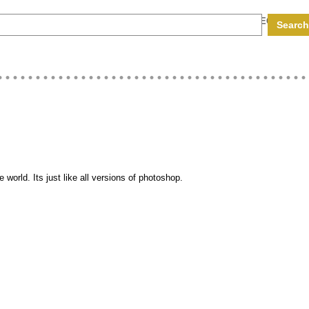
RS
HARDWARE CODES
COMPUTER EGGS
MY EGGBOX
 world. Its just like all versions of photoshop.