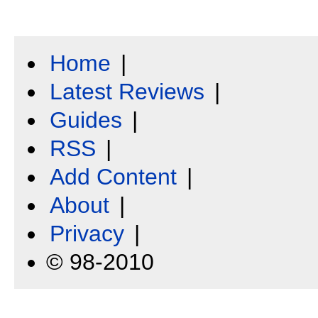
Home
|
Latest Reviews
|
Guides
|
RSS
|
Add Content
|
About
|
Privacy
|
© 98-2010