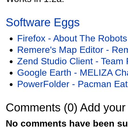
Software Eggs
Firefox - About The Robots
Remere's Map Editor - Re
Zend Studio Client - Team 
Google Earth - MELIZA Ch
PowerFolder - Pacman Eat
Comments (0)
Add your
No comments have been sub