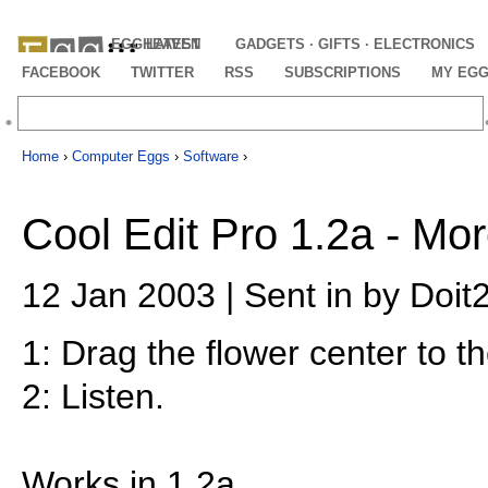
EGGHEAVEN
LATEST
GADGETS · GIFTS · ELECTRONICS
FACEBOOK
TWITTER
RSS
SUBSCRIPTIONS
MY EG
Home
›
Computer Eggs
›
Software
›
Cool Edit Pro 1.2a - Mo
12 Jan 2003 | Sent in by Doit2
1: Drag the flower center to th
2: Listen.
Works in 1.2a.