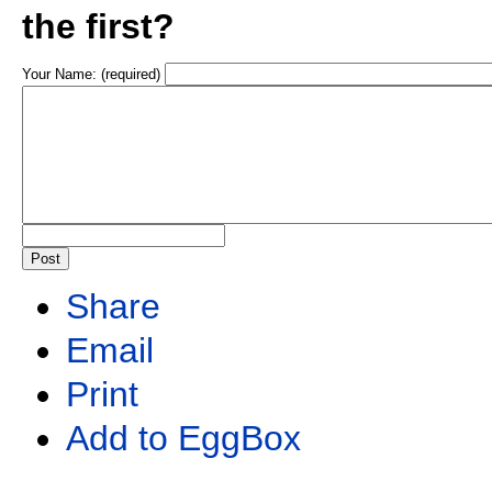
the first?
Your Name: (required)
Share
Email
Print
Add to EggBox