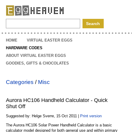
EggHeaven
HOME
VIRTUAL EASTER EGGS
HARDWARE CODES
ABOUT VIRTUAL EASTER EGGS
GOODIES, GIFTS & CHOCOLATES
Categories
/
Misc
Aurora HC106 Handheld Calculator - Quick
Shut Off
Suggested by: Helge Sverre, 15 Oct 2011 |
Print version
The Aurora HC106 Solar Power Handheld Calculator is a basic
calculator model designed for both general use and within primary