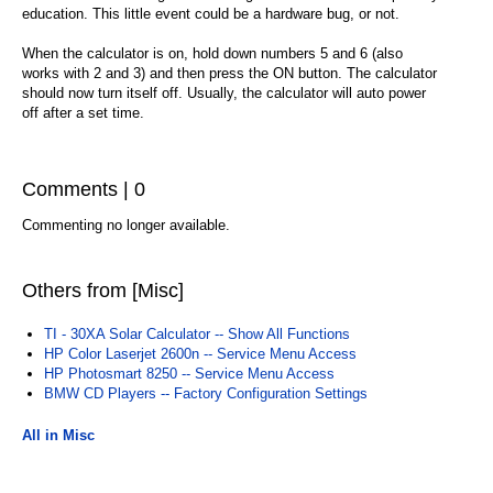
education. This little event could be a hardware bug, or not.
When the calculator is on, hold down numbers 5 and 6 (also
works with 2 and 3) and then press the ON button. The calculator
should now turn itself off. Usually, the calculator will auto power
off after a set time.
Comments | 0
Commenting no longer available.
Others from [Misc]
TI - 30XA Solar Calculator -- Show All Functions
HP Color Laserjet 2600n -- Service Menu Access
HP Photosmart 8250 -- Service Menu Access
BMW CD Players -- Factory Configuration Settings
All in Misc