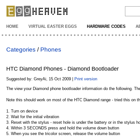
EggHeaven
HOME
VIRTUAL EASTER EGGS
HARDWARE CODES
A
Categories
/
Phones
HTC Diamond Phones - Diamond Bootloader
Suggested by: GreyAi, 15 Oct 2009 |
Print version
The view your Diamond phone bootloader information do the following. Ther
Note this should work on most of the HTC Diamond range - tried this on
1. Turn on device
2. Wait for the initial vibration
3. Reset with the stylus - reset hole is under the battery or in the stylus h
4. Within 3 SECONDS press and hold the volume down button
5. When you see the tricolor screen, release the volume button