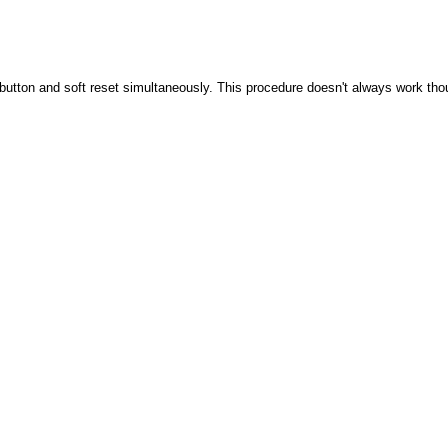
button and soft reset simultaneously. This procedure doesn't always work tho