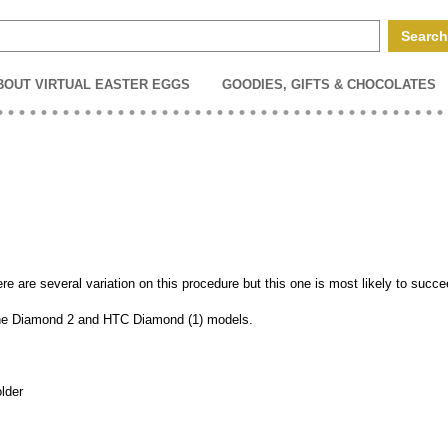
BOUT VIRTUAL EASTER EGGS
GOODIES, GIFTS & CHOCOLATES
e are several variation on this procedure but this one is most likely to succe
 the Diamond 2 and HTC Diamond (1) models.
older