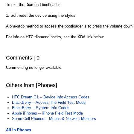
To exit the Diamond bootloader:
1. Soft reset the device using the stylus
A one-stop method to access the bootloader is to press the volume down 
For info on HTC diamond hacks, see the XDA link below.
Comments | 0
Commenting no longer available.
Others from [Phones]
HTC Dream G1 -- Device Info Access Codes
BlackBerry -- Access The Field Test Mode
BlackBerry -- System Info Codes
Apple iPhones -- iPhone Field Test Mode
Some Cell Phones -- Menus & Network Monitors
All in Phones