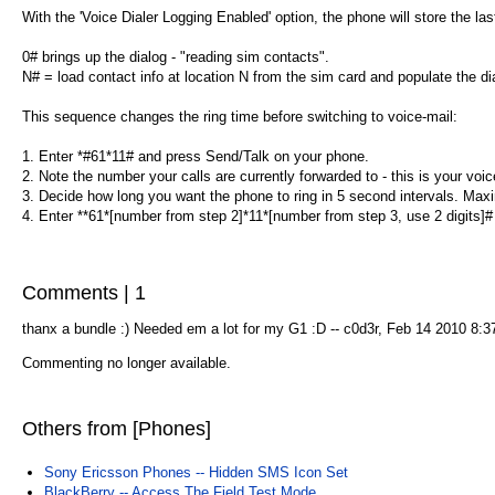
With the 'Voice Dialer Logging Enabled' option, the phone will store the las
0# brings up the dialog - "reading sim contacts".
N# = load contact info at location N from the sim card and populate the dia
This sequence changes the ring time before switching to voice-mail:
1. Enter *#61*11# and press Send/Talk on your phone.
2. Note the number your calls are currently forwarded to - this is your voi
3. Decide how long you want the phone to ring in 5 second intervals. Ma
4. Enter **61*[number from step 2]*11*[number from step 3, use 2 digits]#
Comments | 1
thanx a bundle :) Needed em a lot for my G1 :D -- c0d3r, Feb 14 2010 8:
Commenting no longer available.
Others from [Phones]
Sony Ericsson Phones -- Hidden SMS Icon Set
BlackBerry -- Access The Field Test Mode