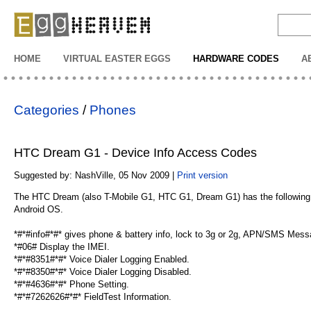
EggHeaven
HOME
VIRTUAL EASTER EGGS
HARDWARE CODES
A
Categories
/
Phones
HTC Dream G1 - Device Info Access Codes
Suggested by: NashVille, 05 Nov 2009 |
Print version
The HTC Dream (also T-Mobile G1, HTC G1, Dream G1) has the following a
Android OS.
*#*#info#*#* gives phone & battery info, lock to 3g or 2g, APN/SMS Mes
*#06# Display the IMEI.
*#*#8351#*#* Voice Dialer Logging Enabled.
*#*#8350#*#* Voice Dialer Logging Disabled.
*#*#4636#*#* Phone Setting.
*#*#7262626#*#* FieldTest Information.