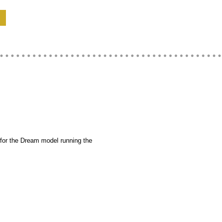
for the Dream model running the