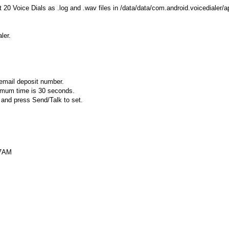
t 20 Voice Dials as .log and .wav files in /data/data/com.android.voicedialer/a
ler.
cemail deposit number.
ximum time is 30 seconds.
 and press Send/Talk to set.
37AM