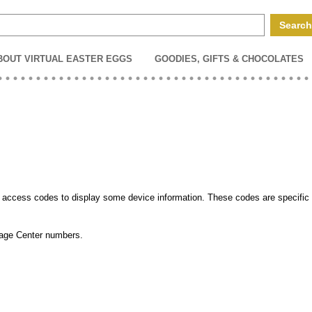
BOUT VIRTUAL EASTER EGGS
GOODIES, GIFTS & CHOCOLATES
ccess codes to display some device information. These codes are specific 
sage Center numbers.