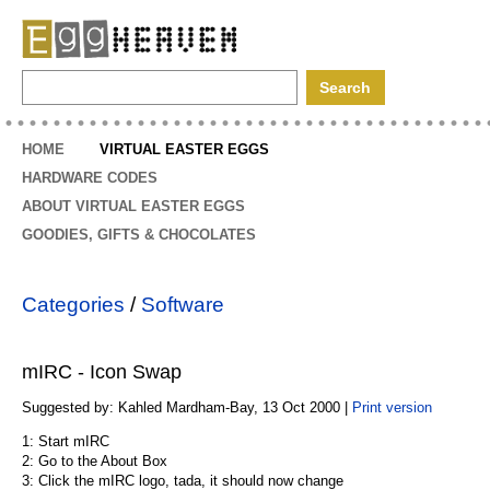
EggHeaven
HOME
VIRTUAL EASTER EGGS
HARDWARE CODES
ABOUT VIRTUAL EASTER EGGS
GOODIES, GIFTS & CHOCOLATES
Categories
/
Software
mIRC - Icon Swap
Suggested by: Kahled Mardham-Bay, 13 Oct 2000 |
Print version
1: Start mIRC
2: Go to the About Box
3: Click the mIRC logo, tada, it should now change