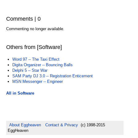
Comments | 0
Commenting no longer available.
Others from [Software]
Word 97 -- The Taxi Effect
Digita Organizer -- Bouncing Balls
Delphi 5 -- Star War
SAM Party DJ 3.0 -- Registration Enticement
MSN Messenger -- Engineer
All in Software
About Eggheaven
Contact & Privacy
(c) 1998-2015
EggHeaven